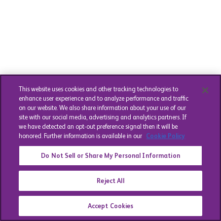
This website uses cookies and other tracking technologies to
enhance user experience and to analyze performance and traffic
on our website. We also share information about your use of our
site with our social media, advertising and analytics partners. If
we have detected an opt-out preference signal then it will be
honored. Further information is available in our
Cookie Policy
Do Not Sell or Share My Personal Information
Reject All
Accept Cookies