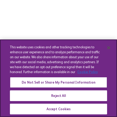
This website uses cookies and other tracking technologies to
enhance user experience and to analyze performance and traffic
on our website. We also share information about your use of our
site with our social media, advertising and analytics partners. If
we have detected an opt-out preference signal then it will be
honored. Further information is available in our
Cookie Policy
Do Not Sell or Share My Personal Information
Reject All
Accept Cookies