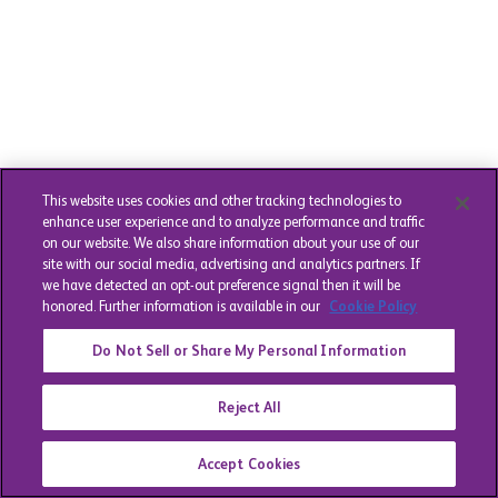
This website uses cookies and other tracking technologies to
enhance user experience and to analyze performance and traffic
on our website. We also share information about your use of our
site with our social media, advertising and analytics partners. If
we have detected an opt-out preference signal then it will be
honored. Further information is available in our
Cookie Policy
Do Not Sell or Share My Personal Information
Reject All
Accept Cookies