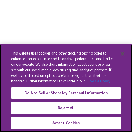
This website uses cookies and other tracking technologies to
enhance user experience and to analyze performance and traffic
on our website. We also share information about your use of our
site with our social media, advertising and analytics partners. If
we have detected an opt-out preference signal then it will be
honored. Further information is available in our
Cookie Policy
Do Not Sell or Share My Personal Information
Reject All
Accept Cookies