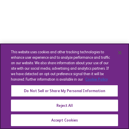
This website uses cookies and other tracking technologies to
enhance user experience and to analyze performance and traffic
on our website. We also share information about your use of our
site with our social media, advertising and analytics partners. If
we have detected an opt-out preference signal then it will be
honored. Further information is available in our
Cookie Policy
Do Not Sell or Share My Personal Information
Reject All
Accept Cookies