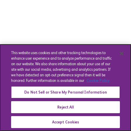
This website uses cookies and other tracking technologies to
enhance user experience and to analyze performance and traffic
on our website. We also share information about your use of our
site with our social media, advertising and analytics partners. If
we have detected an opt-out preference signal then it will be
honored. Further information is available in our
Cookie Policy
Do Not Sell or Share My Personal Information
Reject All
Accept Cookies