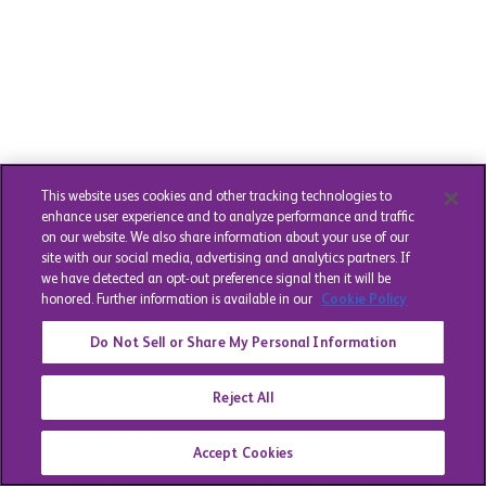
This website uses cookies and other tracking technologies to
enhance user experience and to analyze performance and traffic
on our website. We also share information about your use of our
site with our social media, advertising and analytics partners. If
we have detected an opt-out preference signal then it will be
honored. Further information is available in our
Cookie Policy
Do Not Sell or Share My Personal Information
Reject All
Accept Cookies