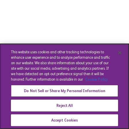
This website uses cookies and other tracking technologies to
enhance user experience and to analyze performance and traffic
on our website. We also share information about your use of our
site with our social media, advertising and analytics partners. If
we have detected an opt-out preference signal then it will be
honored. Further information is available in our
Cookie Policy
Do Not Sell or Share My Personal Information
Reject All
Accept Cookies