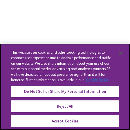
This website uses cookies and other tracking technologies to
enhance user experience and to analyze performance and traffic
on our website. We also share information about your use of our
site with our social media, advertising and analytics partners. If
we have detected an opt-out preference signal then it will be
honored. Further information is available in our
Cookie Policy
Do Not Sell or Share My Personal Information
Reject All
Accept Cookies