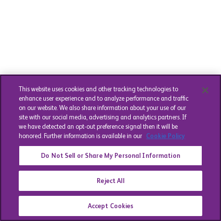
This website uses cookies and other tracking technologies to
enhance user experience and to analyze performance and traffic
on our website. We also share information about your use of our
site with our social media, advertising and analytics partners. If
we have detected an opt-out preference signal then it will be
honored. Further information is available in our
Cookie Policy
Do Not Sell or Share My Personal Information
Reject All
Accept Cookies