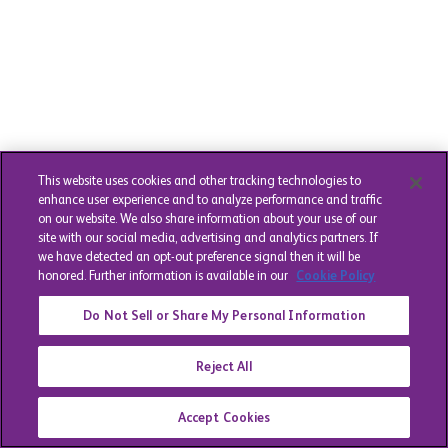
This website uses cookies and other tracking technologies to
enhance user experience and to analyze performance and traffic
on our website. We also share information about your use of our
site with our social media, advertising and analytics partners. If
we have detected an opt-out preference signal then it will be
honored. Further information is available in our
Cookie Policy
Do Not Sell or Share My Personal Information
Reject All
Accept Cookies