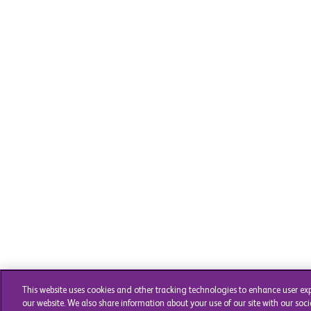
This website uses cookies and other tracking technologies to enhance user ex
our website. We also share information about your use of our site with our soci