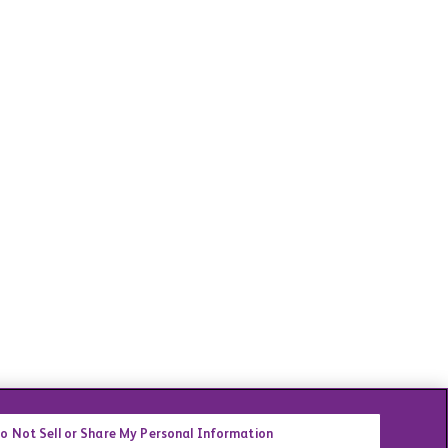
o Not Sell or Share My Personal Information