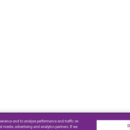
perience and to analyze performance and traffic on
D
al media, advertising and analytics partners. If we