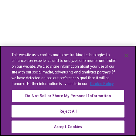
This website uses cookies and other tracking technologies to
enhance user experience and to analyze performance and traffic
on our website. We also share information about your use of our
site with our social media, advertising and analytics partners. If
we have detected an opt-out preference signal then it will be
honored. Further information is available in our
Cookie Policy
Do Not Sell or Share My Personal Information
Reject All
Accept Cookies