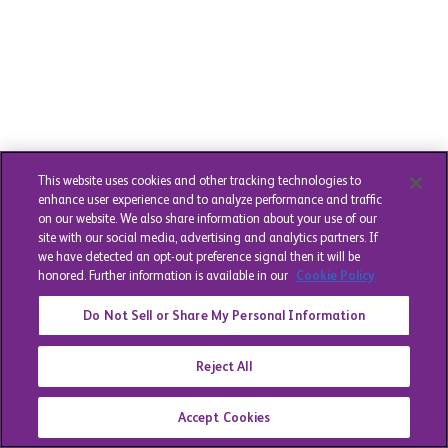
This website uses cookies and other tracking technologies to
enhance user experience and to analyze performance and traffic
on our website. We also share information about your use of our
site with our social media, advertising and analytics partners. If
we have detected an opt-out preference signal then it will be
honored. Further information is available in our
Cookie Policy
Do Not Sell or Share My Personal Information
Reject All
Accept Cookies