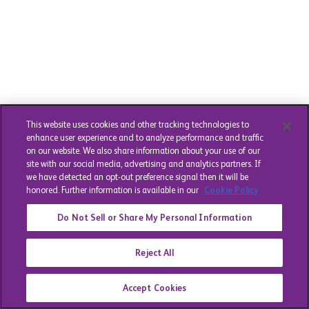
This website uses cookies and other tracking technologies to
enhance user experience and to analyze performance and traffic
on our website. We also share information about your use of our
site with our social media, advertising and analytics partners. If
we have detected an opt-out preference signal then it will be
honored. Further information is available in our
Cookie Policy
Do Not Sell or Share My Personal Information
Reject All
Accept Cookies