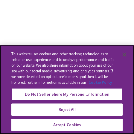
This website uses cookies and other tracking technologies to
enhance user experience and to analyze performance and traffic
on our website. We also share information about your use of our
site with our social media, advertising and analytics partners. If
we have detected an opt-out preference signal then it will be
honored. Further information is available in our
Cookie Policy
Do Not Sell or Share My Personal Information
Reject All
Accept Cookies