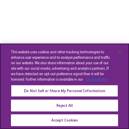
This website uses cookies and other tracking technologies to
enhance user experience and to analyze performance and traffic
on our website. We also share information about your use of our
site with our social media, advertising and analytics partners. If
we have detected an opt-out preference signal then it will be
honored. Further information is available in our
Cookie Policy
Do Not Sell or Share My Personal Information
Reject All
Accept Cookies