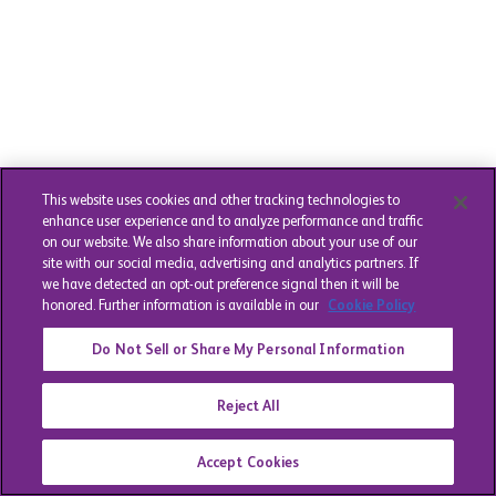
This website uses cookies and other tracking technologies to
enhance user experience and to analyze performance and traffic
on our website. We also share information about your use of our
site with our social media, advertising and analytics partners. If
we have detected an opt-out preference signal then it will be
honored. Further information is available in our
Cookie Policy
Do Not Sell or Share My Personal Information
Reject All
Accept Cookies