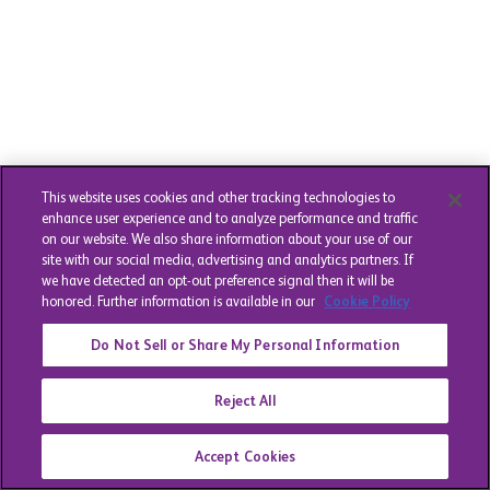
This website uses cookies and other tracking technologies to
enhance user experience and to analyze performance and traffic
on our website. We also share information about your use of our
site with our social media, advertising and analytics partners. If
we have detected an opt-out preference signal then it will be
honored. Further information is available in our
Cookie Policy
Do Not Sell or Share My Personal Information
Reject All
Accept Cookies