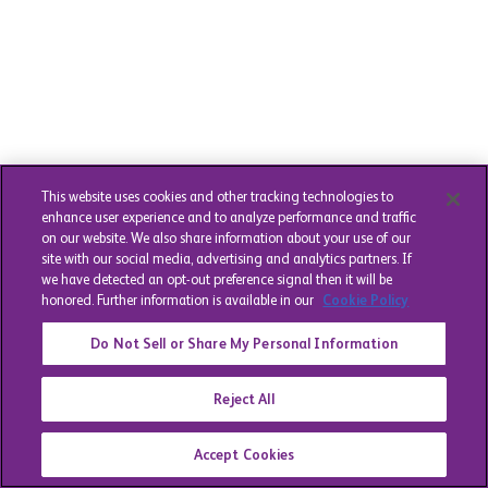
This website uses cookies and other tracking technologies to
enhance user experience and to analyze performance and traffic
on our website. We also share information about your use of our
site with our social media, advertising and analytics partners. If
we have detected an opt-out preference signal then it will be
honored. Further information is available in our
Cookie Policy
Do Not Sell or Share My Personal Information
Reject All
Accept Cookies