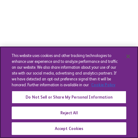
This website uses cookies and other tracking technologies to
enhance user experience and to analyze performance and traffic
on our website. We also share information about your use of our
site with our social media, advertising and analytics partners. If
we have detected an opt-out preference signal then it will be
honored. Further information is available in our
Cookie Policy
Do Not Sell or Share My Personal Information
Reject All
Accept Cookies