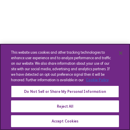
This website uses cookies and other tracking technologies to
enhance user experience and to analyze performance and traffic
on our website. We also share information about your use of our
site with our social media, advertising and analytics partners. If
we have detected an opt-out preference signal then it will be
honored. Further information is available in our
Cookie Policy
Do Not Sell or Share My Personal Information
Reject All
Accept Cookies