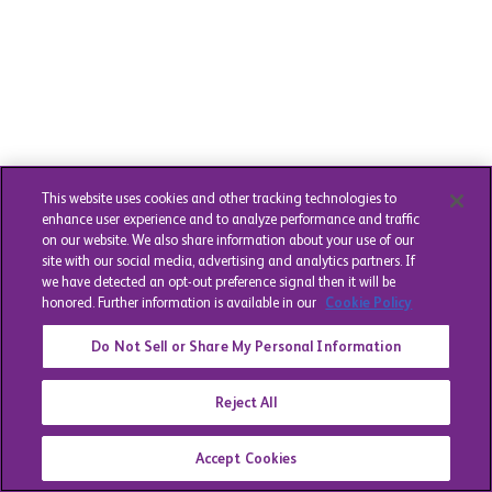
This website uses cookies and other tracking technologies to
enhance user experience and to analyze performance and traffic
on our website. We also share information about your use of our
site with our social media, advertising and analytics partners. If
we have detected an opt-out preference signal then it will be
honored. Further information is available in our
Cookie Policy
Do Not Sell or Share My Personal Information
Reject All
Accept Cookies