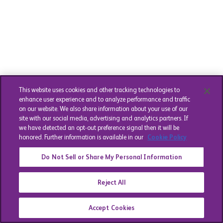
This website uses cookies and other tracking technologies to
enhance user experience and to analyze performance and traffic
on our website. We also share information about your use of our
site with our social media, advertising and analytics partners. If
we have detected an opt-out preference signal then it will be
honored. Further information is available in our
Cookie Policy
Do Not Sell or Share My Personal Information
Reject All
Accept Cookies