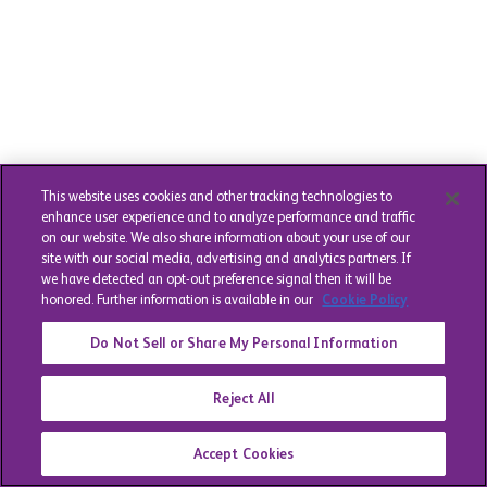
This website uses cookies and other tracking technologies to
enhance user experience and to analyze performance and traffic
on our website. We also share information about your use of our
site with our social media, advertising and analytics partners. If
we have detected an opt-out preference signal then it will be
honored. Further information is available in our
Cookie Policy
Do Not Sell or Share My Personal Information
Reject All
Accept Cookies