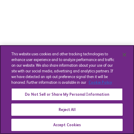
This website uses cookies and other tracking technologies to
enhance user experience and to analyze performance and traffic
on our website. We also share information about your use of our
site with our social media, advertising and analytics partners. If
we have detected an opt-out preference signal then it will be
honored. Further information is available in our
Cookie Policy
Do Not Sell or Share My Personal Information
Reject All
Accept Cookies